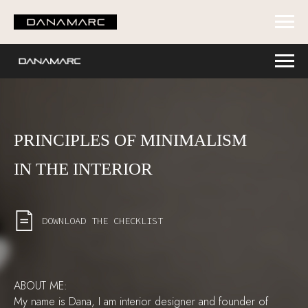
PRINCIPLES OF MINIMALISM
IN THE INTERIOR
DOWNLOAD THE CHECKLIST
ABOUT ME:
My name is Dana, I am interior designer and founder of