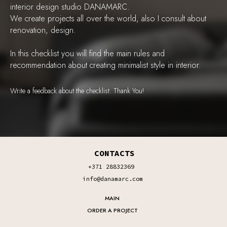
interior design studio DANAMARC.
We create projects all over the world, also I consult about
renovation, design.
In this checklist you will find the main rules and
recommendation about creating minimalist style in interior.
Write a feedback about the checklist. Thank You!
CONTACTS
+371 28832369
info@danamarc.com
MAIN
ORDER A PROJECT